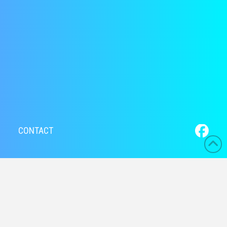
CONTACT
Hello world!
Welcome to WordPress. This is your first post. Edit or