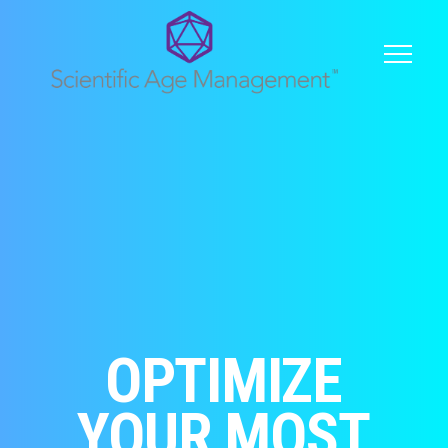
OPTIMIZE
YOUR MOST