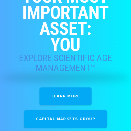
IMPORTANT
ASSET:
YOU
EXPLORE SCIENTIFIC AGE
MANAGEMENT™
LEARN MORE
CAPITAL MARKETS GROUP